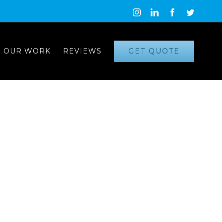
Instagram
LinkedIn
Facebook
Twitter
GET QUOTE
OUR WORK
REVIEWS