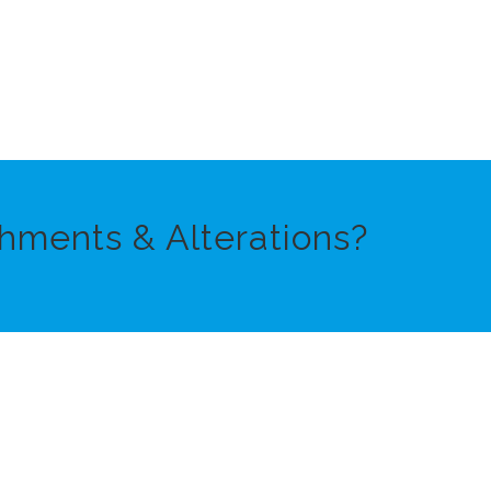
hments & Alterations?