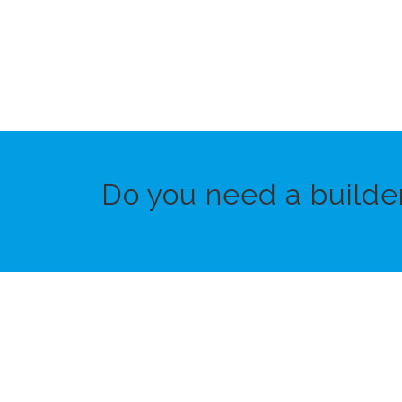
Do you need a builde