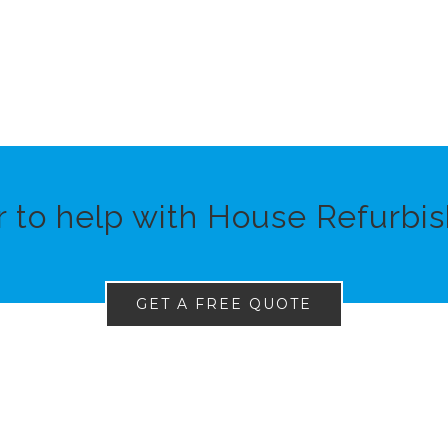
r to help with House Refurbis
GET A FREE QUOTE