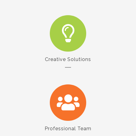
Creative Solutions
Professional Team