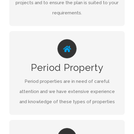
projects and to ensure the plan is suited to your
requirements.
GRADE LISTED
Grade Listed buildings are also in need of a
Period Property
careful approach and we are also familiar with
these types of buildings.
Period properties are in need of careful
attention and we have extensive experience
GET A QUOTE
and knowledge of these types of properties
REFURBISHMENTS