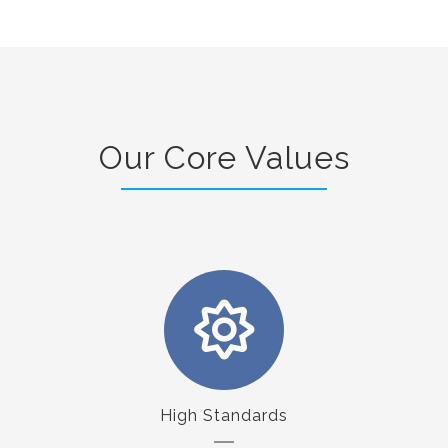
Our Core Values
High Standards