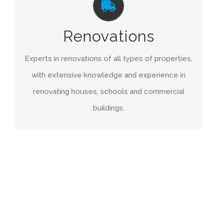
When it comes to refurbishments of your project
Renovations
you need to know you’re in safe hands. We will
have every aspect of the project covered and
Experts in renovations of all types of properties,
you can feel confident that we will deliver for
with extensive knowledge and experience in
you.
renovating houses, schools and commercial
buildings.
GET A QUOTE