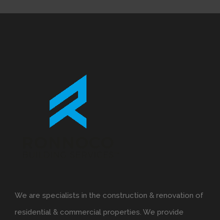
We are specialists in the construction & renovation of
residential & commercial properties. We provide