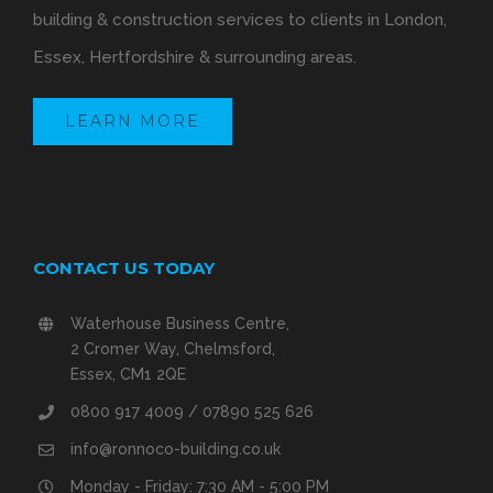
building & construction services to clients in London,
Essex, Hertfordshire & surrounding areas.
LEARN MORE
CONTACT US TODAY
Waterhouse Business Centre,
2 Cromer Way, Chelmsford,
Essex, CM1 2QE
0800 917 4009 / 07890 525 626
info@ronnoco-building.co.uk
Monday - Friday: 7:30 AM - 5:00 PM