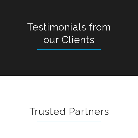
Testimonials from
our Clients
Trusted Partners