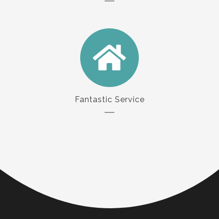
Fantastic Service