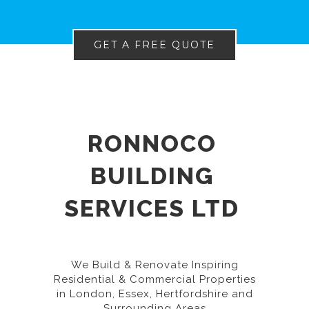
GET A FREE QUOTE
RONNOCO
BUILDING
SERVICES LTD
We Build & Renovate Inspiring
Residential & Commercial Properties
in London, Essex, Hertfordshire and
Surrounding Areas