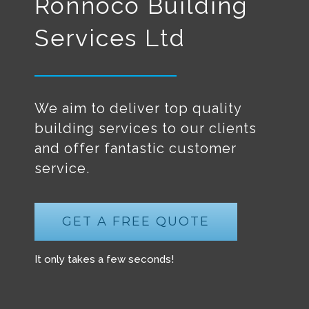
Ronnoco Building
Services Ltd
We aim to deliver top quality
building services to our clients
and offer fantastic customer
service.
GET A FREE QUOTE
It only takes a few seconds!