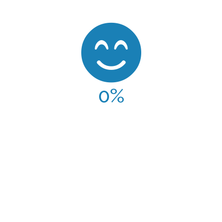
0
%
CLIENT SATISFACTION