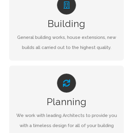
Once your project is complete we don’t leave
Building
you to deal with the on-going maintenance to
your property. We are there to assist and keep
General building works, house extensions, new
things working as they should.
builds all carried out to the highest quality.
GET A QUOTE
DESIGN
We work with some of the country’s most
Planning
renowned interior designers, to deliver not just a
house but a home our clients can be proud of.
We work with leading Architects to provide you
with a timeless design for all of your building
GET A QUOTE