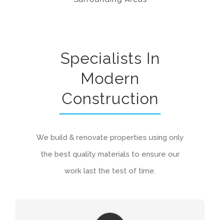
Specialists In
Modern
Construction
We build & renovate properties using only
the best quality materials to ensure our
work last the test of time.
ON GOING MAINTENANCE