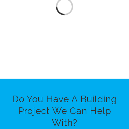
Loading...
Do You Have A Building
Project We Can Help
With?