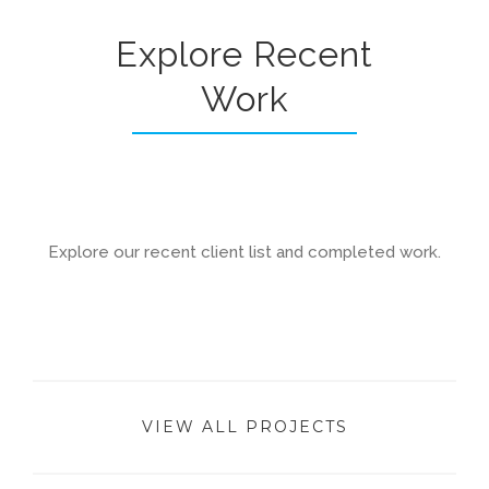
Explore Recent
Work
Explore our recent client list and completed work.
VIEW ALL PROJECTS
Brentwood House Renovation & Extension