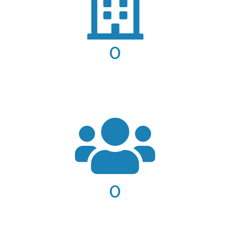
0
COMPLETED PROJECTS
0
AREAS OF PRACTICE