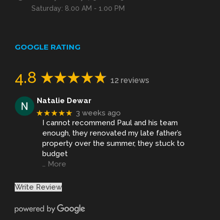
Saturday: 8.00 AM - 1.00 PM
GOOGLE RATING
4.8
12 reviews
Natalie Dewar
★★★★★
3 weeks ago
I cannot recommend Paul and his team
enough, they renovated my late father’s
property over the summer, they stuck to
budget
… More
Write Review